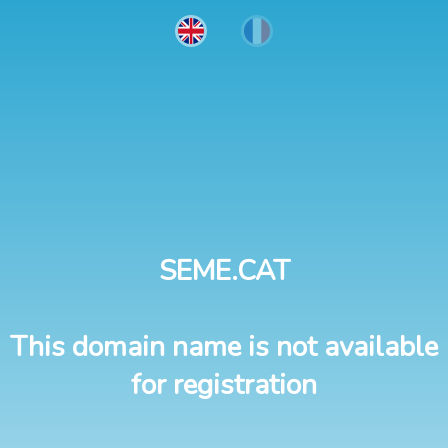
SEME.CAT
This domain name is not available
for registration