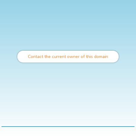
Contact the current owner of this domain